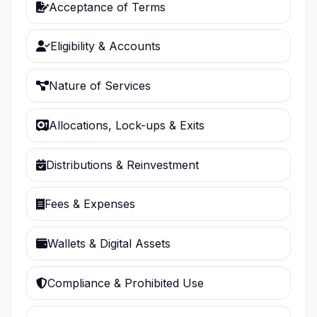
Acceptance of Terms
Eligibility & Accounts
Nature of Services
Allocations, Lock-ups & Exits
Distributions & Reinvestment
Fees & Expenses
Wallets & Digital Assets
Compliance & Prohibited Use