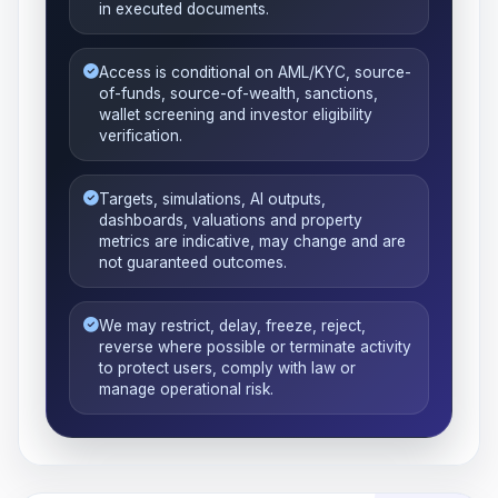
in executed documents.
Access is conditional on AML/KYC, source-
of-funds, source-of-wealth, sanctions,
wallet screening and investor eligibility
verification.
Targets, simulations, AI outputs,
dashboards, valuations and property
metrics are indicative, may change and are
not guaranteed outcomes.
We may restrict, delay, freeze, reject,
reverse where possible or terminate activity
to protect users, comply with law or
manage operational risk.