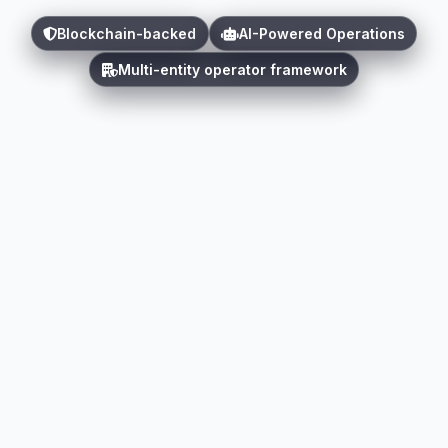
Blockchain-backed
AI-Powered Operations
Multi-entity operator framework