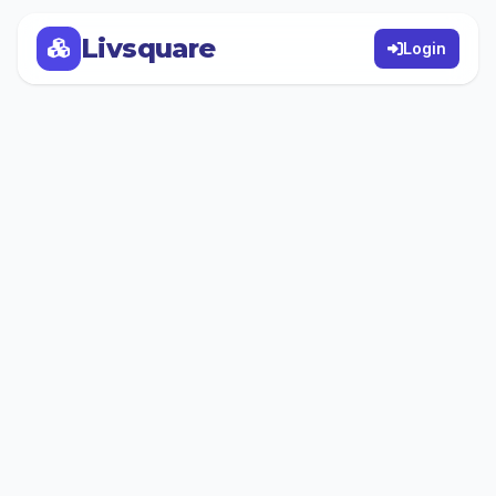
Livsquare
Login