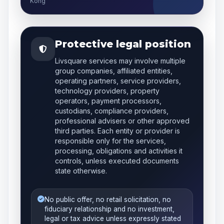
Kong
Protective legal position
Livsquare services may involve multiple
group companies, affiliated entities,
operating partners, service providers,
technology providers, property
operators, payment processors,
custodians, compliance providers,
professional advisers or other approved
third parties. Each entity or provider is
responsible only for the services,
processing, obligations and activities it
controls, unless executed documents
state otherwise.
No public offer, no retail solicitation, no
fiduciary relationship and no investment,
legal or tax advice unless expressly stated