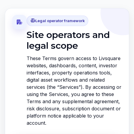
Legal operator framework
Site operators and
legal scope
These Terms govern access to Livsquare
websites, dashboards, content, investor
interfaces, property operations tools,
digital asset workflows and related
services (the “Services”). By accessing or
using the Services, you agree to these
Terms and any supplemental agreement,
risk disclosure, subscription document or
platform notice applicable to your
account.