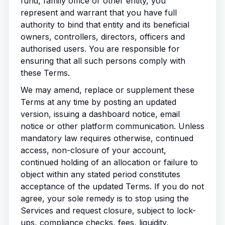
fund, family office or other entity, you
represent and warrant that you have full
authority to bind that entity and its beneficial
owners, controllers, directors, officers and
authorised users. You are responsible for
ensuring that all such persons comply with
these Terms.
We may amend, replace or supplement these
Terms at any time by posting an updated
version, issuing a dashboard notice, email
notice or other platform communication. Unless
mandatory law requires otherwise, continued
access, non-closure of your account,
continued holding of an allocation or failure to
object within any stated period constitutes
acceptance of the updated Terms. If you do not
agree, your sole remedy is to stop using the
Services and request closure, subject to lock-
ups, compliance checks, fees, liquidity,