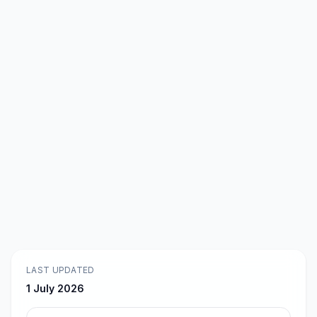
LAST UPDATED
1 July 2026