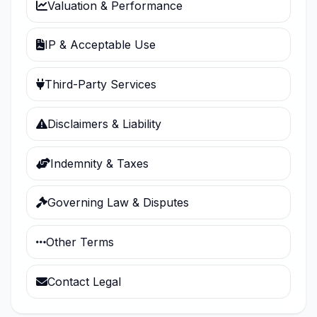
Valuation & Performance
IP & Acceptable Use
Third-Party Services
Disclaimers & Liability
Indemnity & Taxes
Governing Law & Disputes
Other Terms
Contact Legal