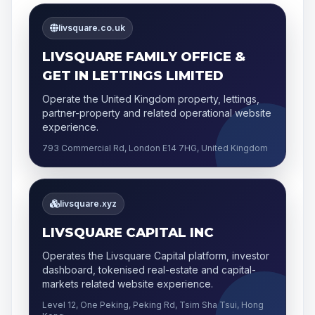
livsquare.co.uk
LIVSQUARE FAMILY OFFICE &
GET IN LETTINGS LIMITED
Operate the United Kingdom property, lettings,
partner-property and related operational website
experience.
793 Commercial Rd, London E14 7HG, United Kingdom
livsquare.xyz
LIVSQUARE CAPITAL INC
Operates the Livsquare Capital platform, investor
dashboard, tokenised real-estate and capital-
markets related website experience.
Level 12, One Peking, Peking Rd, Tsim Sha Tsui, Hong