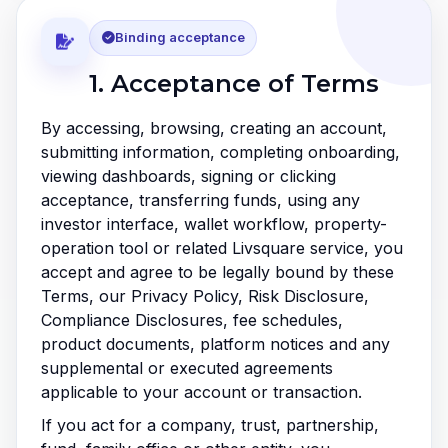
Binding acceptance
1. Acceptance of Terms
By accessing, browsing, creating an account,
submitting information, completing onboarding,
viewing dashboards, signing or clicking
acceptance, transferring funds, using any
investor interface, wallet workflow, property-
operation tool or related Livsquare service, you
accept and agree to be legally bound by these
Terms, our Privacy Policy, Risk Disclosure,
Compliance Disclosures, fee schedules,
product documents, platform notices and any
supplemental or executed agreements
applicable to your account or transaction.
If you act for a company, trust, partnership,