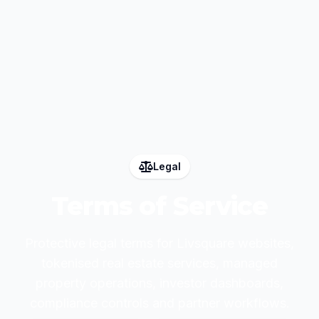
Legal
Terms of Service
Protective legal terms for Livsquare websites,
tokenised real estate services, managed
property operations, investor dashboards,
compliance controls and partner workflows.