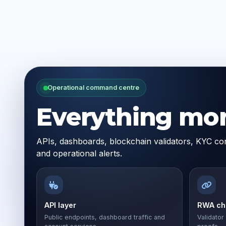
Operational command centre
Everything moni
APIs, dashboards, blockchain validators, KYC con
and operational alerts.
API layer
RWA cha
Public endpoints, dashboard traffic and
Validator 