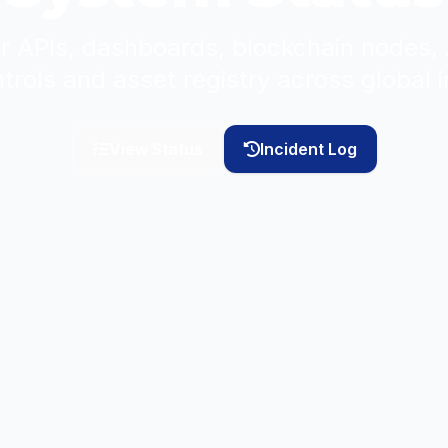
 for APIs, dashboards, blockchain nodes
ntrols and asset registry across global i
View Status
Incident Log