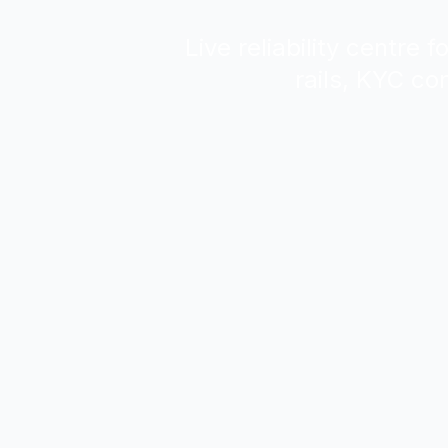
Live reliability centre
rails, KYC co