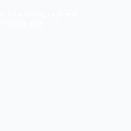
, AI operations, payment
nfrastructure.