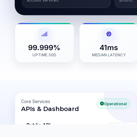
account services.
proofs.
99.999%
41ms
UPTIME 30D
MEDIAN LATENCY
Core Services
Operational
APIs & Dashboard
Public API
100%
v1 latency
31ms