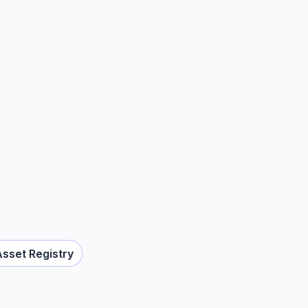
Asset Registry