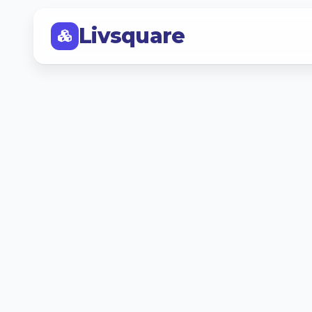
Livsquare