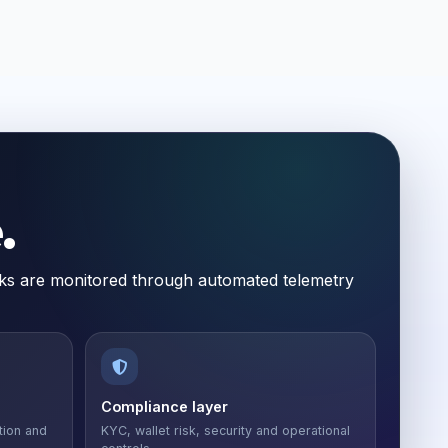
.
ecks are monitored through automated telemetry
Compliance layer
tion and
KYC, wallet risk, security and operational