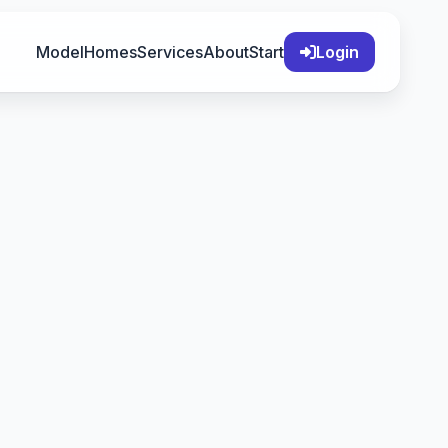
Model
Homes
Services
About
Start
Login