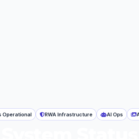
s Operational
RWA Infrastructure
AI Ops
System Status