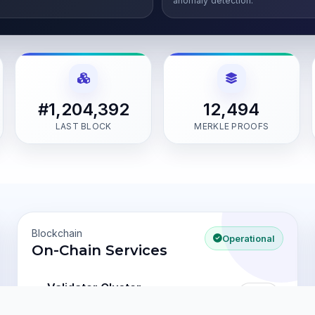
anomaly detection.
#1,204,392
12,494
LAST BLOCK
MERKLE PROOFS
Blockchain
Operational
On-Chain Services
Validator Cluster
2.1s
last block
1,204,392