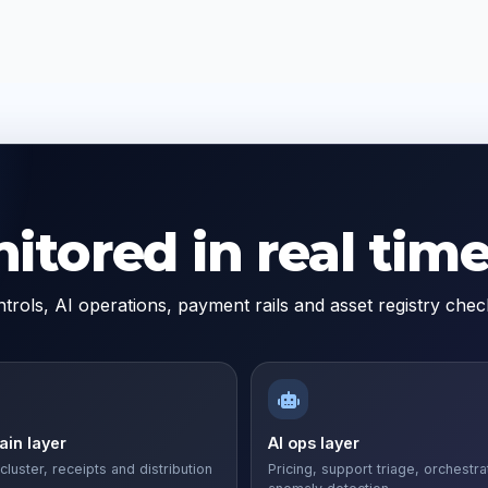
tored in real time
trols, AI operations, payment rails and asset registry ch
in layer
AI ops layer
cluster, receipts and distribution
Pricing, support triage, orchestra