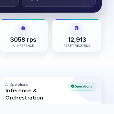
controls.
3058 rps
12,913
AI INFERENCE
ASSET RECORDS
AI Operations
Operational
Inference &
Orchestration
Pricing Model
3058 rps