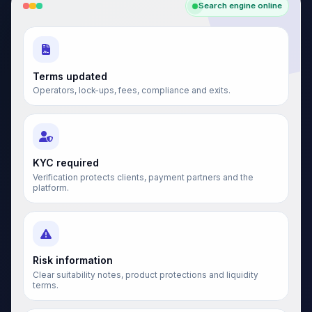
Search engine online
Terms updated
Operators, lock-ups, fees, compliance and exits.
KYC required
Verification protects clients, payment partners and the
platform.
Risk information
Clear suitability notes, product protections and liquidity
terms.