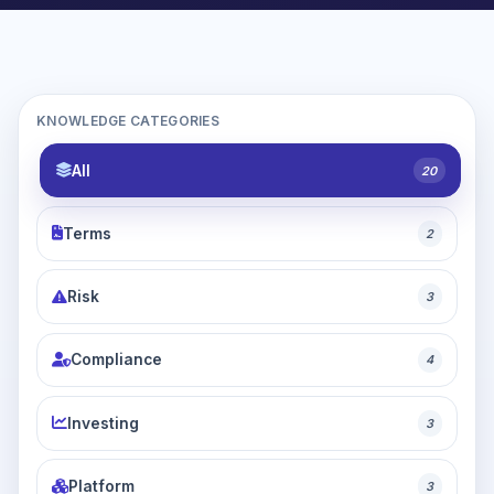
KNOWLEDGE CATEGORIES
All
20
Terms
2
Risk
3
Compliance
4
Investing
3
Platform
3