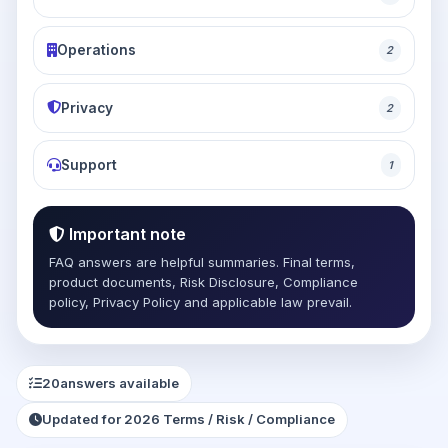
Operations
2
Privacy
2
Support
1
Important note
FAQ answers are helpful summaries. Final terms,
product documents, Risk Disclosure, Compliance
policy, Privacy Policy and applicable law prevail.
20
answers available
Updated for 2026 Terms / Risk / Compliance