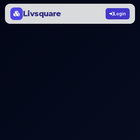
Livsquare
Login