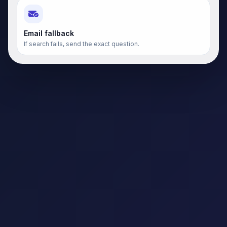
Email fallback
If search fails, send the exact question.