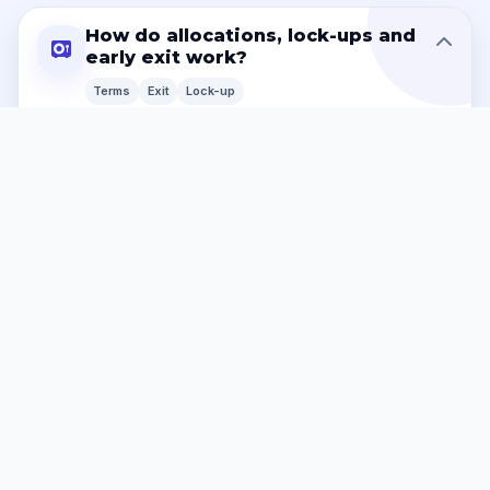
How do allocations, lock-ups and
early exit work?
Terms
Exit
Lock-up
Capital allocations may be committed, reserved,
hedged, tokenised or operationally linked to a specific
property, asset pool, income stream or RWA position
for the stated term. If an early exit is permitted, the
standard processing period is
thirty (30) to forty-five
(45) calendar days
. This is because the platform may
need to unwind, replace, reassign or rebalance a
property-linked allocation. A
25% early-exit fee
may
apply unless executed documents state otherwise.
Accelerated settlement cannot be guaranteed, but
each request is reviewed and processed as efficiently
as reasonably possible.