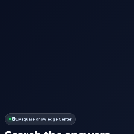
Livsquare Knowledge Center