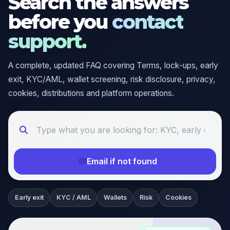
Search the answers
before you
contact
support.
A complete, updated FAQ covering Terms, lock-ups, early
exit, KYC/AML, wallet screening, risk disclosure, privacy,
cookies, distributions and platform operations.
Email if not found
Early exit
KYC / AML
Wallets
Risk
Cookies