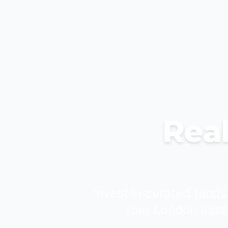
Real
Invest in curated funds
your London asse