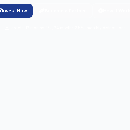
Invest Now
Become a Partner
How It Wor
Targets: 12 months 2%, 24 months 2.5%, monthly distributions