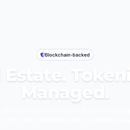
Blockchain-backed
 Estate. Token
Managed.
, partner with us to unlock guaranteed 
t with fast valuation and immediate pa