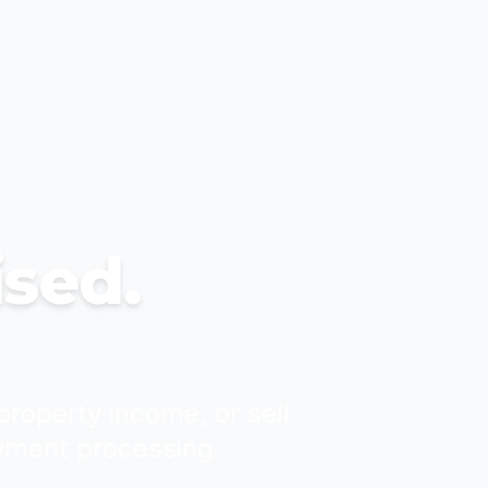
ised.
property income, or sell
yment processing.