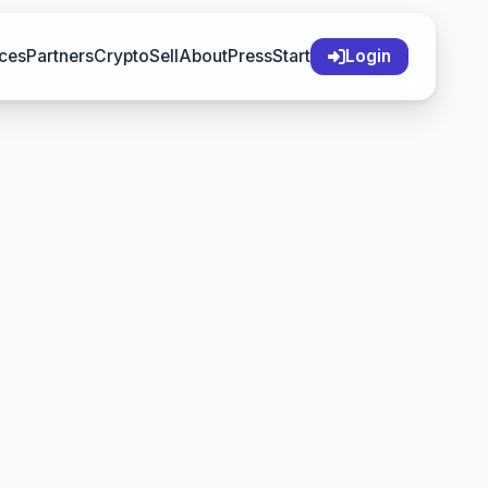
ces
Partners
Crypto
Sell
About
Press
Start
Login