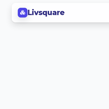
Livsquare